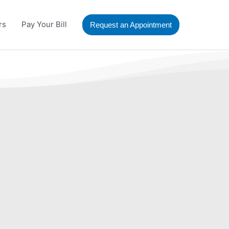
rs
Pay Your Bill
Request an Appointment