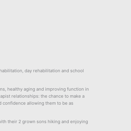
bilitation, day rehabilitation and school
ons, healthy aging and improving function in
rapist relationships: the chance to make a
d confidence allowing them to be as
ith their 2 grown sons hiking and enjoying