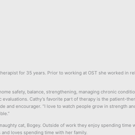
erapist for 35 years. Prior to working at OST she worked in reha
n, home safety, balance, strengthening, managing chronic conditi
 evaluations. Cathy’s favorite part of therapy is the patient-the
de and encourager. “I love to watch people grow in strength an
ble.”
 naughty cat, Bogey. Outside of work they enjoy spending time w
s and loves spending time with her family.