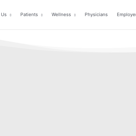
 Us
Patients
Wellness
Physicians
Employe