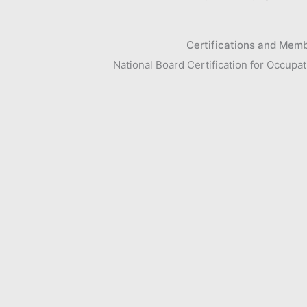
Certifications and Mem
National Board Certification for Occup