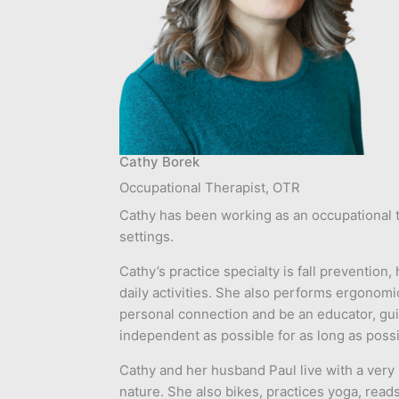
Cathy Borek
Occupational Therapist, OTR
Cathy has been working as an occupational th
settings.
Cathy’s practice specialty is fall preventio
daily activities. She also performs ergonomic
personal connection and be an educator, gui
independent as possible for as long as possi
Cathy and her husband Paul live with a very
nature. She also bikes, practices yoga, read