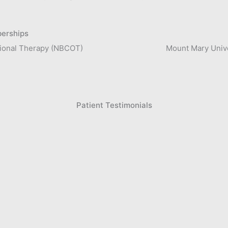
berships
ational Therapy (NBCOT)
Mount Mary Unive
Patient Testimonials