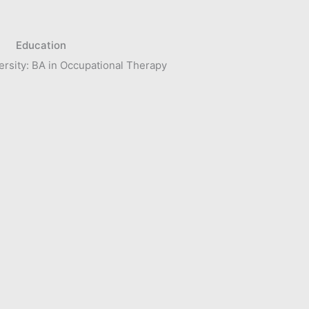
Education
rsity: BA in Occupational Therapy