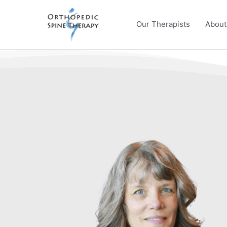
Skip
to
Our Therapists
About
content