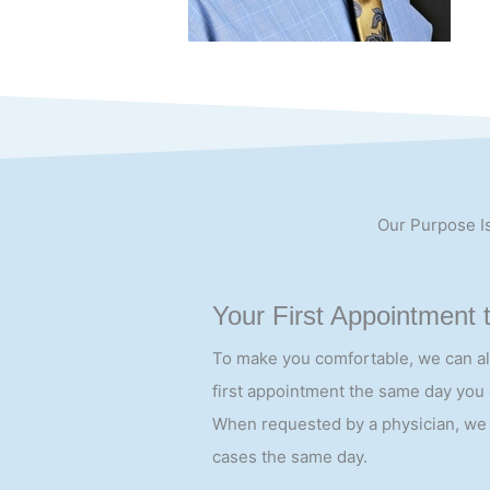
Our Purpose Is
Your First Appointment 
To make you comfortable, we can a
first appointment the same day you c
When requested by a physician, we