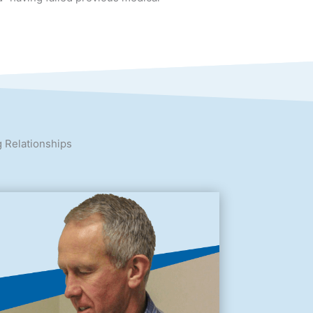
t” upon completion of their treatment,
” having failed previous medical
g Relationships