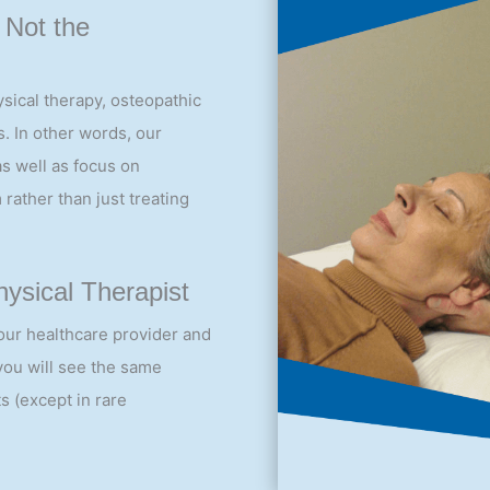
 Not the
sical therapy, osteopathic
. In other words, our
as well as focus on
 rather than just treating
ysical Therapist
our healthcare provider and
 you will see the same
s (except in rare