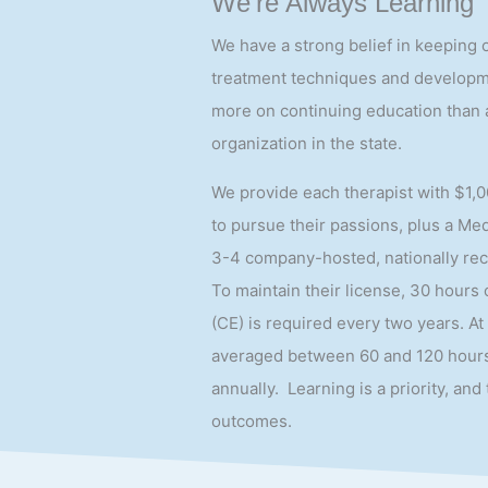
We’re Always Learning
We have a strong belief in keeping 
treatment techniques and developme
more on continuing education than 
organization in the state.
We provide each therapist with $1,0
to pursue their passions, plus a Me
3-4 company-hosted, nationally re
To maintain their license, 30 hours
(CE) is required every two years. At
averaged between 60 and 120 hours
annually. Learning is a priority, and 
outcomes.