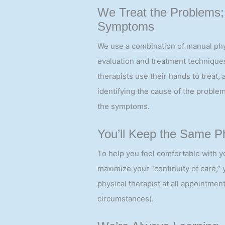
cases the same day.
We Treat the Problems;
Symptoms
We use a combination of manual phy
evaluation and treatment techniques
therapists use their hands to treat, 
identifying the cause of the problem
the symptoms.
You’ll Keep the Same Ph
To help you feel comfortable with y
maximize your “continuity of care,”
physical therapist at all appointment
circumstances).