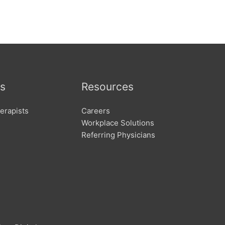
s
Resources
erapists
Careers
Workplace Solutions
Referring Physicians