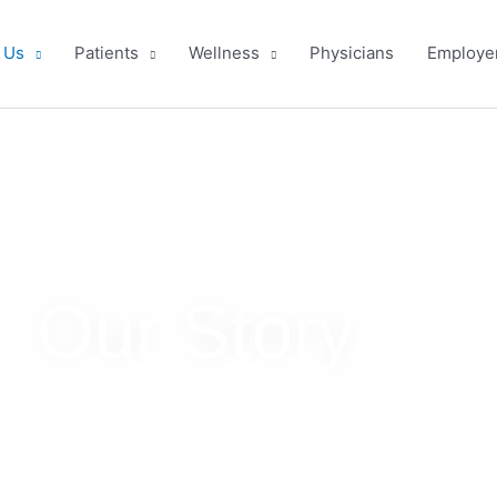
OST is Hiring!
Learn More & Apply
 Us
Patients
Wellness
Physicians
Employe
Our Story