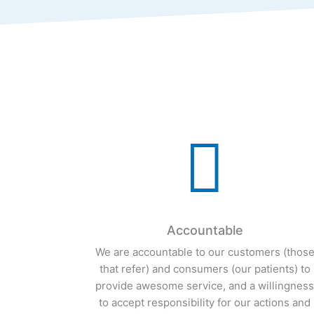

Accountable
We are accountable to our customers (thos
that refer) and consumers (our patients) to