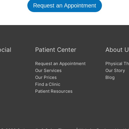
Request an Appointment
cial
Patient Center
About U
Request an Appointment
Physical Th
Our Services
Our Story
Our Prices
Blog
Find a Clinic
Patient Resources