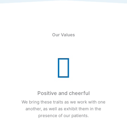
Our Values

Positive and cheerful
e
We bring these traits as we work with one
another, as well as exhibit them in the