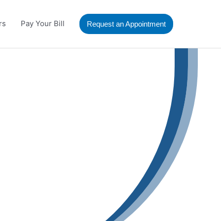
rs
Pay Your Bill
Request an Appointment