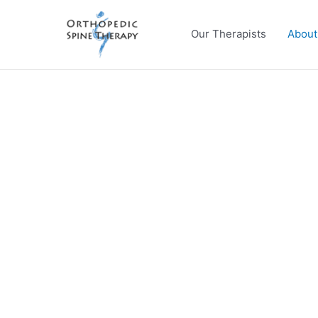
Skip
to
Our Therapists
About
content