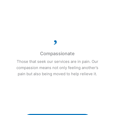
s
presence of our patients.

Compassionate
Those that seek our services are in pain. Our
compassion means not only feeling another’s
pain but also being moved to help relieve it.