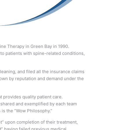
pine Therapy in Green Bay in 1990.
to patients with spine-related conditions,
eaning, and filed all the insurance claims
 grown by reputation and demand under the
 provides quality patient care.
s shared and exemplified by each team
s is the “Wow Philosophy.”