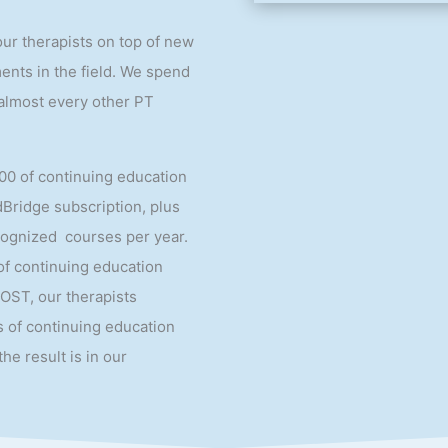
our therapists on top of new
nts in the field. We spend
almost every other PT
00 of continuing education
dBridge subscription, plus
cognized courses per year.
 of continuing education
 OST, our therapists
 of continuing education
the result is in our