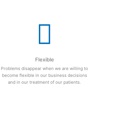
expertise.

Flexible
Problems disappear when we are willing to
become flexible in our business decisions
and in our treatment of our patients.