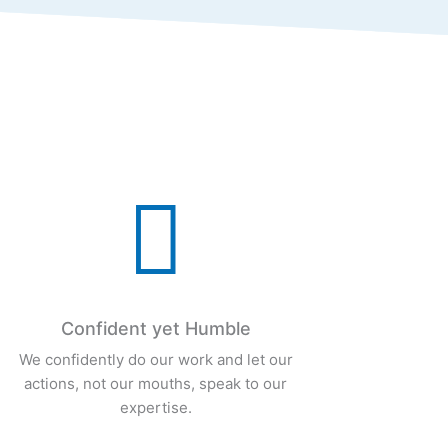

Confident yet Humble
We confidently do our work and let our
actions, not our mouths, speak to our