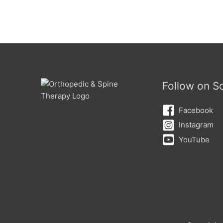
Follow on So
Facebook
Instagram
YouTube