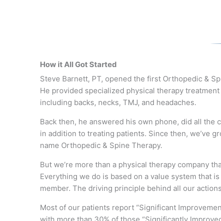
How it All Got Started
Steve Barnett, PT, opened the first Orthopedic & S
He
provided specialized
physical therapy treatment 
including backs, necks, TMJ, and headaches.
Back then, he answered his own phone, did all the cl
in addition to treating patients. Since then, we’ve
name Orthopedic & Spine Therapy.
But we’re more than a physical therapy company that
Everything we do is based on a value system that i
member. The driving principle behind all our action