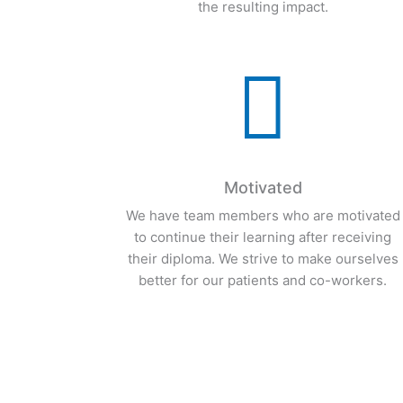
provide awesome service, and a willingnes
to accept responsibility for our actions and
the resulting impact.

Motivated
We have team members who are motivated
to continue their learning after receiving
their diploma. We strive to make ourselves
better for our patients and co-workers.