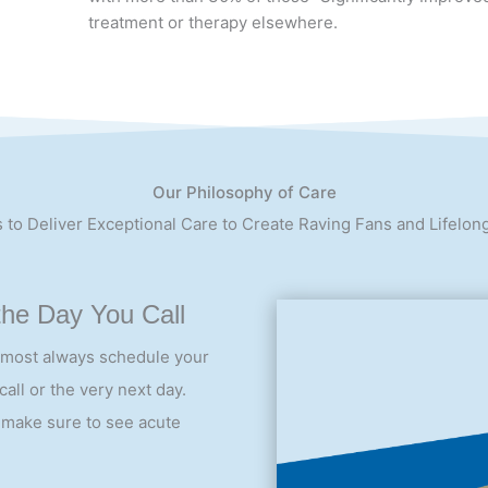
Most of our patients report “Significant Improvemen
with more than 30% of those “Significantly Improved
treatment or therapy elsewhere.
Our Philosophy of Care
 to Deliver Exceptional Care to Create Raving Fans and Lifelon
the Day You Call
lmost always schedule your
all or the very next day.
 make sure to see acute