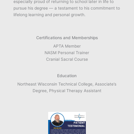
especially proud of returning to school later in life to
pursue his degree — a testament to his commitment to
lifelong learning and personal growth.
Certifications and Memberships
APTA Member
NASM Personal Trainer
Cranial Sacral Course
Education
Northeast Wisconsin Technical College, Associate’s
Degree, Physical Therapy Assistant