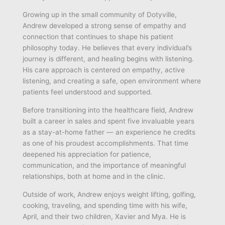
Growing up in the small community of Dotyville,
Andrew developed a strong sense of empathy and
connection that continues to shape his patient
philosophy today. He believes that every individual’s
journey is different, and healing begins with listening.
His care approach is centered on empathy, active
listening, and creating a safe, open environment where
patients feel understood and supported.
Before transitioning into the healthcare field, Andrew
built a career in sales and spent five invaluable years
as a stay-at-home father — an experience he credits
as one of his proudest accomplishments. That time
deepened his appreciation for patience,
communication, and the importance of meaningful
relationships, both at home and in the clinic.
Outside of work, Andrew enjoys weight lifting, golfing,
cooking, traveling, and spending time with his wife,
April, and their two children, Xavier and Mya. He is