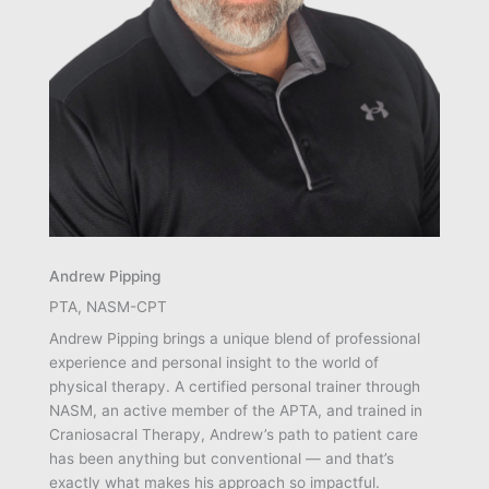
Andrew Pipping
PTA, NASM-CPT
Andrew Pipping brings a unique blend of professional
experience and personal insight to the world of
physical therapy. A certified personal trainer through
NASM, an active member of the APTA, and trained in
Craniosacral Therapy, Andrew’s path to patient care
has been anything but conventional — and that’s
exactly what makes his approach so impactful.