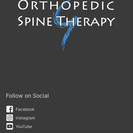
Follow on Social
Facebook
Instagram
YouTube