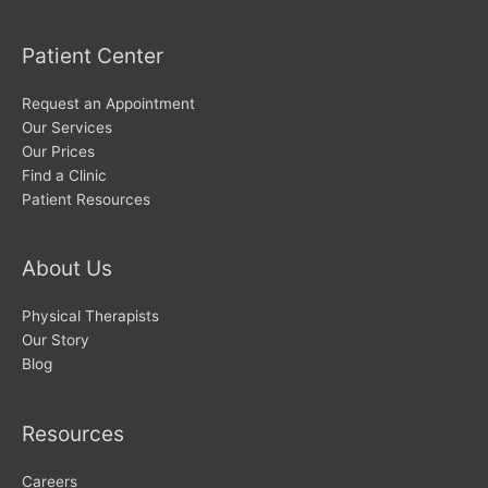
Patient Center
Request an Appointment
Our Services
Our Prices
Find a Clinic
Patient Resources
About Us
Physical Therapists
Our Story
Blog
Resources
Careers