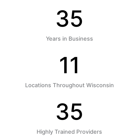
35
Years in Business
11
Locations Throughout Wisconsin
35
Highly Trained Providers