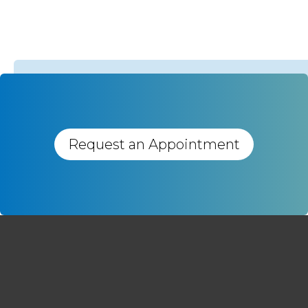
Request an Appointment