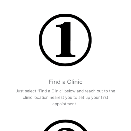
Find a Clinic
Just select “Find a Clinic” below and reach out to the
clinic location nearest you to set up your first
appointment.