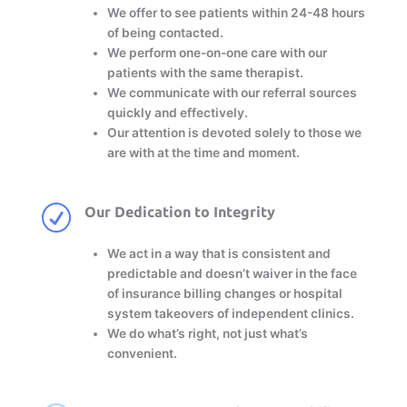
We offer to see patients within 24-48 hours
of being contacted.
We perform one-on-one care with our
patients with the same therapist.
We communicate with our referral sources
quickly and effectively.
Our attention is devoted solely to those we
are with at the time and moment.
R
Our Dedication to Integrity
We act in a way that is consistent and
predictable and doesn’t waiver in the face
of insurance billing changes or hospital
system takeovers of independent clinics.
We do what’s right, not just what’s
convenient.