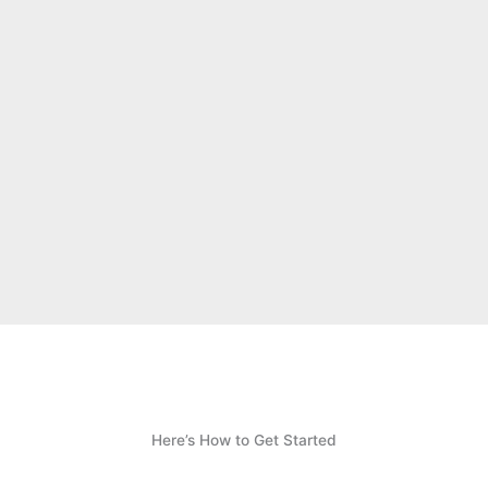
Here’s How to Get Started