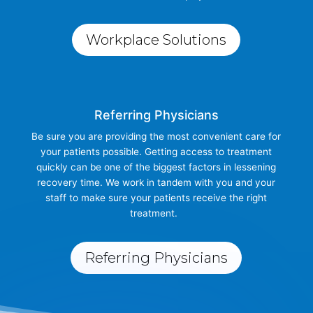
Workplace Solutions
Referring Physicians
Be sure you are providing the most convenient care for
your patients possible. Getting access to treatment
quickly can be one of the biggest factors in lessening
recovery time. We work in tandem with you and your
staff to make sure your patients receive the right
treatment.
Referring Physicians