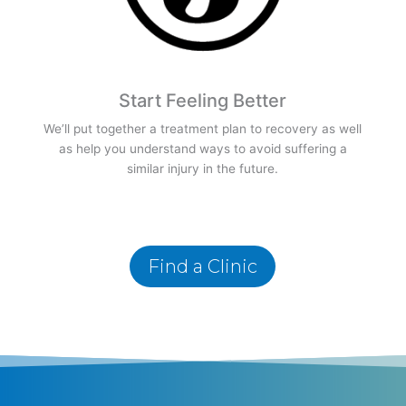
Start Feeling Better
We’ll put together a treatment plan to recovery as well
as help you understand ways to avoid suffering a
similar injury in the future.
Find a Clinic