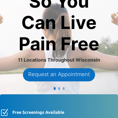
So You
Can Live
Pain Free
11 Locations Throughout Wisconsin
Request an Appointment
Z
Free Screenings Available