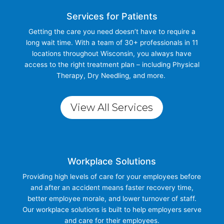
Services for Patients
Getting the care you need doesn’t have to require a
long wait time. With a team of 30+ professionals in 11
locations throughout Wisconsin, you always have
access to the right treatment plan – including Physical
Therapy, Dry Needling, and more.
View All Services
Workplace Solutions
Providing high levels of care for your employees before
and after an accident means faster recovery time,
better employee morale, and lower turnover of staff.
Our workplace solutions is built to help employers serve
and care for their employees.