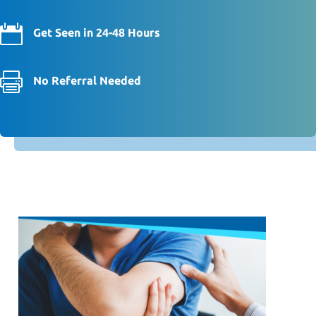

Get Seen in 24-48 Hours

No Referral Needed