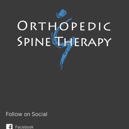
Follow on Social
Facebook