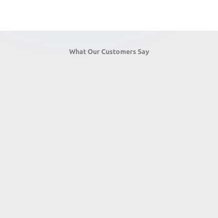
What Our Customers Say