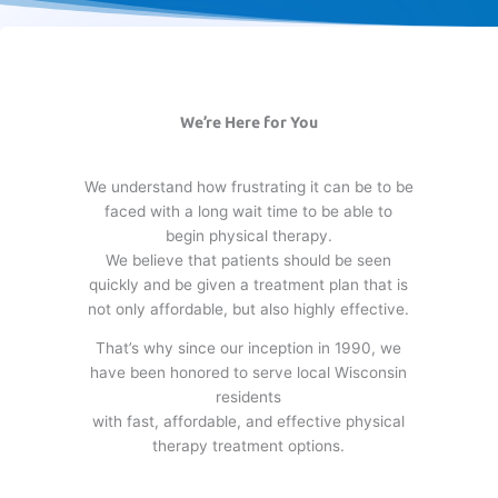
We’re Here for You
We understand how frustrating it can be to be
faced with a long wait time to be able to
begin physical therapy.
We believe that patients should be seen
quickly and be given a treatment plan that is
not only affordable, but also highly effective.
That’s why since our inception in 1990, we
have been honored to serve local Wisconsin
residents
with fast, affordable, and effective physical
therapy treatment options.