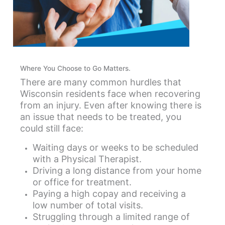
Where You Choose to Go Matters.
There are many common hurdles that
Wisconsin residents face when recovering
from an injury. Even after knowing there is
an issue that needs to be treated, you
could still face:
Waiting days or weeks to be scheduled
with a Physical Therapist.
Driving a long distance from your home
or office for treatment.
Paying a high copay and receiving a
low number of total visits.
Struggling through a limited range of