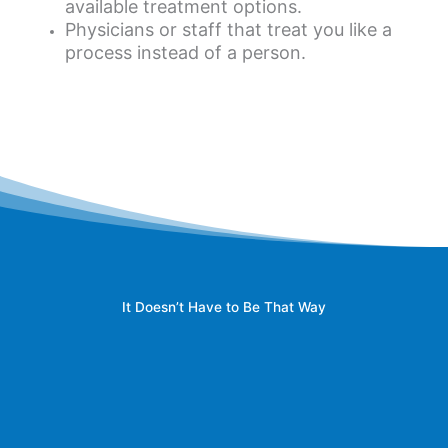
available treatment options.
Physicians or staff that treat you like a
process instead of a person.
It Doesn’t Have to Be That Way