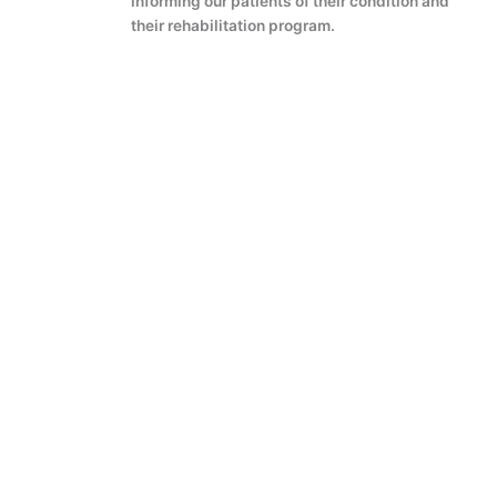
informing our patients of their condition and
their rehabilitation program.