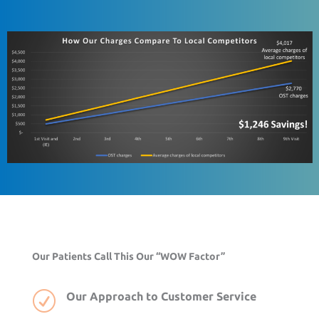
Our Patients Call This Our “WOW Factor”
R
Our Approach to Customer Service