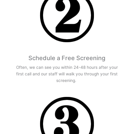
Schedule a Free Screening
Often, we can see you within 24-48 hours after your
first call and our staff will walk you through your first
screening.