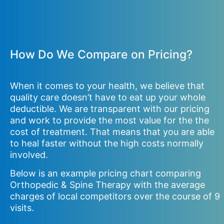
How Do We Compare on Pricing?
When it comes to your health, we believe that
quality care doesn’t have to eat up your whole
deductible. We are transparent with our pricing
and work to provide the most value for the the
cost of treatment. That means that you are able
to heal faster without the high costs normally
involved.
Below is an example pricing chart comparing
Orthopedic & Spine Therapy with the average
charges of local competitors over the course of 9
visits.