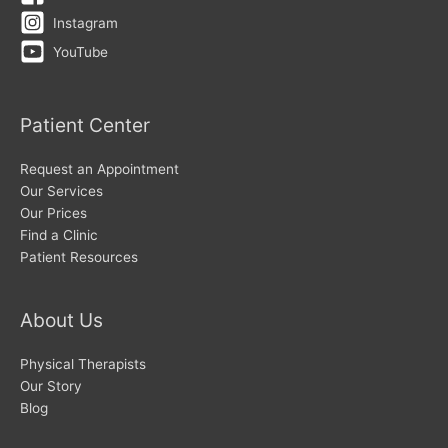
Instagram
YouTube
Patient Center
Request an Appointment
Our Services
Our Prices
Find a Clinic
Patient Resources
About Us
Physical Therapists
Our Story
Blog