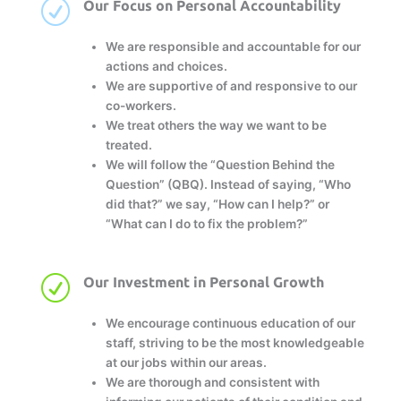
R
Our Focus on Personal Accountability
We are responsible and accountable for our
actions and choices.
We are supportive of and responsive to our
co-workers.
We treat others the way we want to be
treated.
We will follow the “Question Behind the
Question” (QBQ). Instead of saying, “Who
did that?” we say, “How can I help?” or
“What can I do to fix the problem?”
R
Our Investment in Personal Growth
We encourage continuous education of our
staff, striving to be the most knowledgeable
at our jobs within our areas.
We are thorough and consistent with