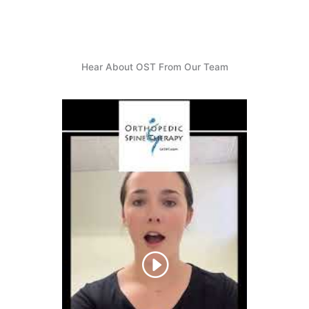
Hear About OST From Our Team