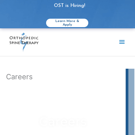
OST is Hiring!
Learn More &
Apply
Skip
to
Main
content
Men
Careers
Careers
What we can offer YOU: