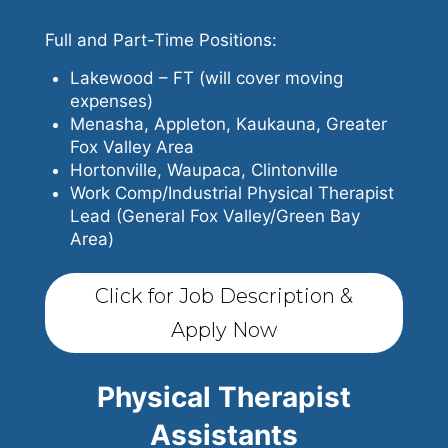
Full and Part-Time Positions:
Lakewood – FT (will cover moving
expenses)
Menasha, Appleton, Kaukauna, Greater
Fox Valley Area
Hortonville, Waupaca, Clintonville
Work Comp/Industrial Physical Therapist
Lead (General Fox Valley/Green Bay
Area)
Click for Job Description &
Apply Now
Physical Therapist
Assistants