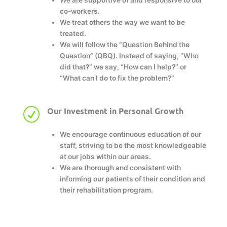
co-workers.
We treat others the way we want to be
treated.
We will follow the “Question Behind the
Question” (QBQ). Instead of saying, “Who
did that?” we say, “How can I help?” or
“What can I do to fix the problem?”
R
Our Investment in Personal Growth
We encourage continuous education of our
staff, striving to be the most knowledgeable
at our jobs within our areas.
We are thorough and consistent with
informing our patients of their condition and
their rehabilitation program.