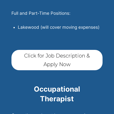
Full and Part-Time Positions:
Lakewood (will cover moving expenses)
Click for Job Description &
Apply Now
Occupational
Therapist