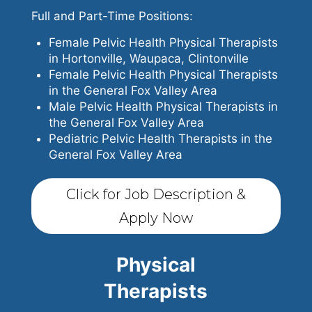
Full and Part-Time Positions:
Female Pelvic Health Physical Therapists
in Hortonville, Waupaca, Clintonville
Female Pelvic Health Physical Therapists
in the General Fox Valley Area
Male Pelvic Health Physical Therapists in
the General Fox Valley Area
Pediatric Pelvic Health Therapists in the
General Fox Valley Area
Click for Job Description &
Apply Now
Physical
Therapists