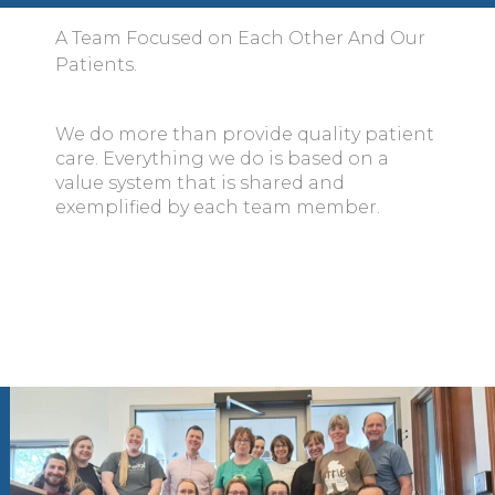
A Team Focused on Each Other And Our
Patients.
We do more than provide quality patient
care. Everything we do is based on a
value system that is shared and
exemplified by each team member.