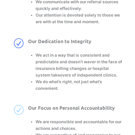
We communicate with our referral sources
quickly and effectively.
Our attention is devoted solely to those we
are with at the time and moment.
R
Our Dedication to Integrity
We act in a way that is consistent and
predictable and doesn’t waver in the face of
insurance billing changes or hospital
system takeovers of independent clinics.
We do what’s right, not just what’s
convenient.
R
Our Focus on Personal Accountability
We are responsible and accountable for our
actions and choices.
We are supportive of and responsive to our