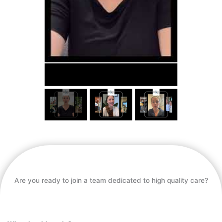
Are you ready to join a team dedicated to high quality care?