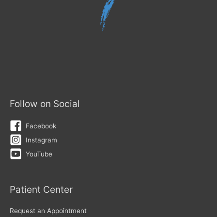
Follow on Social
Facebook
Instagram
YouTube
Patient Center
Request an Appointment