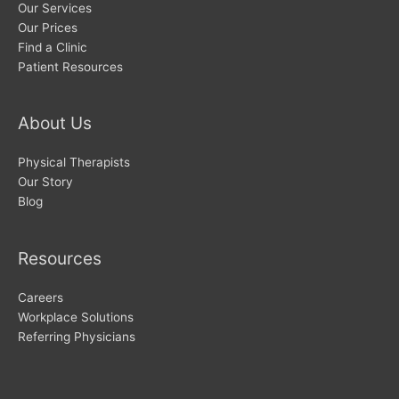
Our Services
Our Prices
Find a Clinic
Patient Resources
About Us
Physical Therapists
Our Story
Blog
Resources
Careers
Workplace Solutions
Referring Physicians