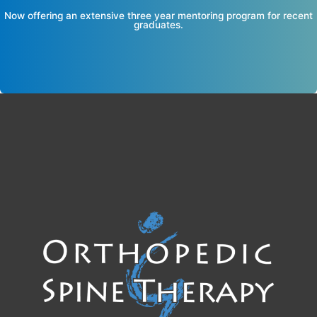
Now offering an extensive three year mentoring program for recent
graduates.