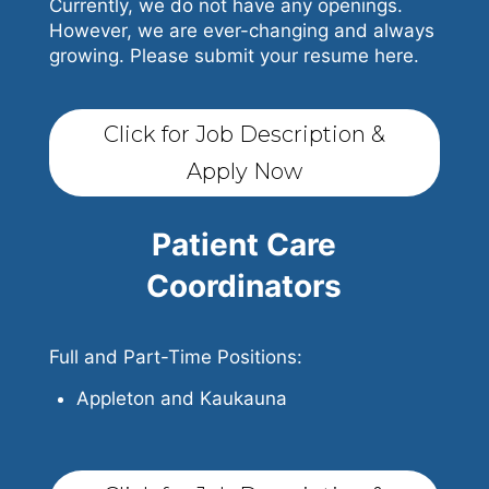
Currently, we do not have any openings.
However, we are ever-changing and always
growing. Please submit your resume here.
Click for Job Description &
Apply Now
Patient Care
Coordinators
Full and Part-Time Positions:
Appleton and Kaukauna