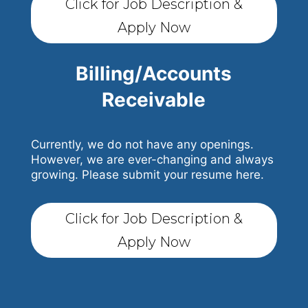
Click for Job Description &
Apply Now
Billing/Accounts
Receivable
Currently, we do not have any openings.
However, we are ever-changing and always
growing. Please submit your resume here.
Click for Job Description &
Apply Now