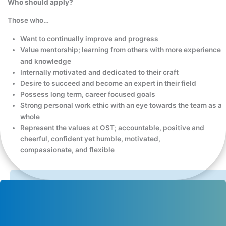
Who should apply?
Those who…
Want to continually improve and progress
Value mentorship; learning from others with more experience
and knowledge
Internally motivated and dedicated to their craft
Desire to succeed and become an expert in their field
Possess long term, career focused goals
Strong personal work ethic with an eye towards the team as a
whole
Represent the values at OST; accountable, positive and
cheerful, confident yet humble, motivated,
compassionate, and flexible