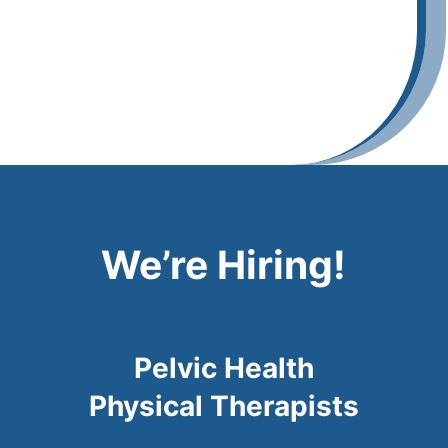
We’re Hiring!
Pelvic Health
Physical Therapists