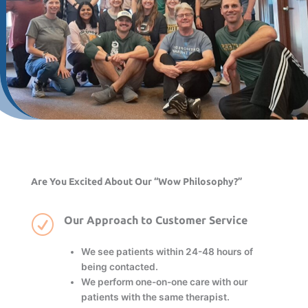
Are You Excited About Our “Wow Philosophy?”
R
Our Approach to Customer Service
We see patients within 24-48 hours of
being contacted.
We perform one-on-one care with our
patients with the same therapist.