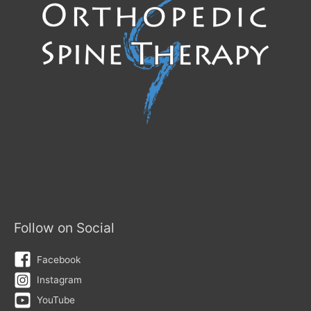
Follow on Social
Facebook
Instagram
YouTube