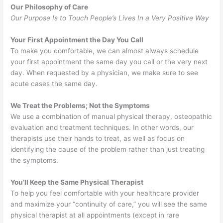
Our Philosophy of Care
Our Purpose Is to Touch People’s Lives In a Very Positive Way
Your First Appointment the Day You Call
To make you comfortable, we can almost always schedule
your first appointment the same day you call or the very next
day. When requested by a physician, we make sure to see
acute cases the same day.
We Treat the Problems; Not the Symptoms
We use a combination of manual physical therapy, osteopathic
evaluation and treatment techniques. In other words, our
therapists use their hands to treat, as well as focus on
identifying the cause of the problem rather than just treating
the symptoms.
You’ll Keep the Same Physical Therapist
To help you feel comfortable with your healthcare provider
and maximize your “continuity of care,” you will see the same
physical therapist at all appointments (except in rare