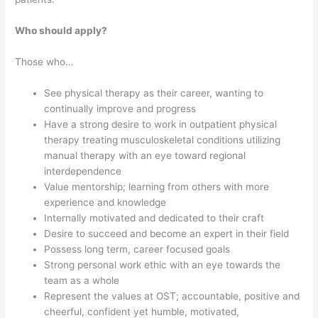
patients.
Who should apply?
Those who…
See physical therapy as their career, wanting to
continually improve and progress
Have a strong desire to work in outpatient physical
therapy treating musculoskeletal conditions utilizing
manual therapy with an eye toward regional
interdependence
Value mentorship; learning from others with more
experience and knowledge
Internally motivated and dedicated to their craft
Desire to succeed and become an expert in their field
Possess long term, career focused goals
Strong personal work ethic with an eye towards the
team as a whole
Represent the values at OST; accountable, positive and