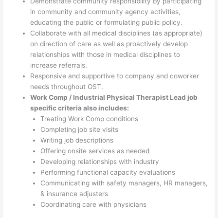
Demonstrate community responsibility by participating
in community and community agency activities,
educating the public or formulating public policy.
Collaborate with all medical disciplines (as appropriate)
on direction of care as well as proactively develop
relationships with those in medical disciplines to
increase referrals.
Responsive and supportive to company and coworker
needs throughout OST.
Work Comp / Industrial Physical Therapist Lead job
specific criteria also includes:
Treating Work Comp conditions
Completing job site visits
Writing job descriptions
Offering onsite services as needed
Developing relationships with industry
Performing functional capacity evaluations
Communicating with safety managers, HR managers,
& insurance adjusters
Coordinating care with physicians