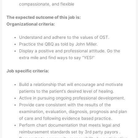
cheerful, confident yet humble, motivated,
compassionate, and flexible
The expected outcome of this job is:
Organizational criteria:
Understand and adhere to the values of OST.
Practice the QBQ as told by John Miller.
Display a positive and professional attitude. Go the
extra mile and find ways to say “YES!”
Job specific criteria:
Build a relationship that will encourage and motivate
patients to the patient’s desired level of healing.
Active in pursuing ongoing professional development.
Provide care consistent with the results of the
examination, evaluation, diagnosis, prognosis and plan
of care and following evidence based practice.
Perform chart documentation that meets legal and
reimbursement standards set by 3rd party payors .