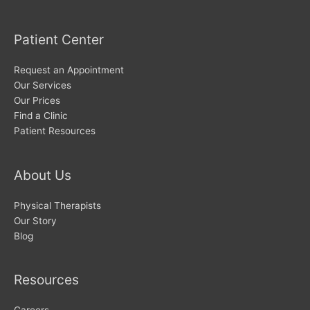
Patient Center
Request an Appointment
Our Services
Our Prices
Find a Clinic
Patient Resources
About Us
Physical Therapists
Our Story
Blog
Resources