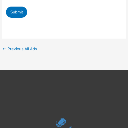
Fields with (*) are compulsory.
←
Previous All Ads