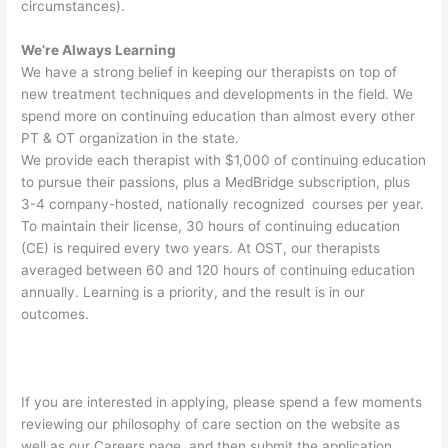
circumstances).
We’re Always Learning
We have a strong belief in keeping our therapists on top of
new treatment techniques and developments in the field. We
spend more on continuing education than almost every other
PT & OT organization in the state.
We provide each therapist with $1,000 of continuing education
to pursue their passions, plus a MedBridge subscription, plus
3-4 company-hosted, nationally recognized courses per year.
To maintain their license, 30 hours of continuing education
(CE) is required every two years. At OST, our therapists
averaged between 60 and 120 hours of continuing education
annually. Learning is a priority, and the result is in our
outcomes.
If you are interested in applying, please spend a few moments
reviewing our philosophy of care section on the website as