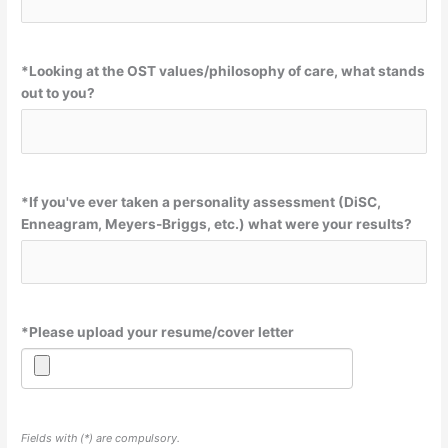
*
Looking at the OST values/philosophy of care, what stands
out to you?
*
If you've ever taken a personality assessment (DiSC,
Enneagram, Meyers-Briggs, etc.) what were your results?
*
Please upload your resume/cover letter