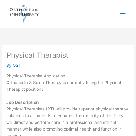
Skip
Learn More & Apply
to
Main
content
Men
Physical Therapist
By
OST
Physical Therapist Application
Orthopedic & Spine Therapy is currently hiring for Physical
Therapist positions:
Job Description
Physical Therapists (PT) will provide superior physical therapy
solutions to all patients to enhance their quality of life. They
will direct and perform care in a professional and ethical
manner while also promoting optimal health and function in