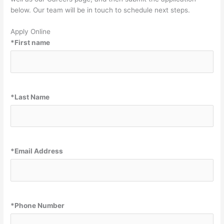
well as our Careers page, and then submit the application
below. Our team will be in touch to schedule next steps.
Apply Online
*
First name
*
Last Name
*
Email Address
*
Phone Number