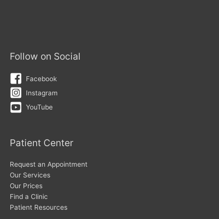
Follow on Social
Facebook
Instagram
YouTube
Patient Center
Request an Appointment
Our Services
Our Prices
Find a Clinic
Patient Resources