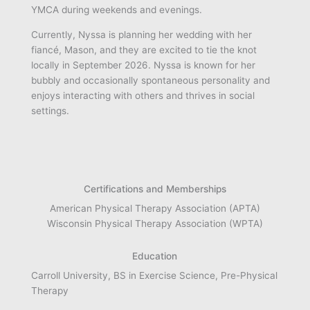
YMCA during weekends and evenings.
Currently, Nyssa is planning her wedding with her
fiancé, Mason, and they are excited to tie the knot
locally in September 2026. Nyssa is known for her
bubbly and occasionally spontaneous personality and
enjoys interacting with others and thrives in social
settings.
Certifications and Memberships
American Physical Therapy Association (APTA)
Wisconsin Physical Therapy Association (WPTA)
Education
Carroll University, BS in Exercise Science, Pre-Physical
Therapy