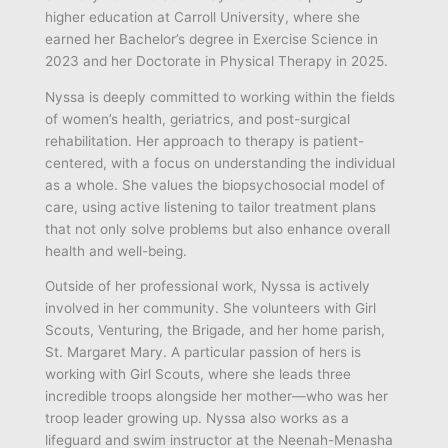
higher education at Carroll University, where she
earned her Bachelor’s degree in Exercise Science in
2023 and her Doctorate in Physical Therapy in 2025.
Nyssa is deeply committed to working within the fields
of women’s health, geriatrics, and post-surgical
rehabilitation. Her approach to therapy is patient-
centered, with a focus on understanding the individual
as a whole. She values the biopsychosocial model of
care, using active listening to tailor treatment plans
that not only solve problems but also enhance overall
health and well-being.
Outside of her professional work, Nyssa is actively
involved in her community. She volunteers with Girl
Scouts, Venturing, the Brigade, and her home parish,
St. Margaret Mary. A particular passion of hers is
working with Girl Scouts, where she leads three
incredible troops alongside her mother—who was her
troop leader growing up. Nyssa also works as a
lifeguard and swim instructor at the Neenah-Menasha