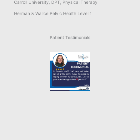
Carroll University, DPT, Physical Therapy
Herman & Wallce Pelvic Health Level 1
Patient Testimonials