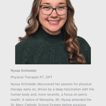
Nyssa Schneider
Physical Therapist PT, DPT
Nyssa Schneider discovered her passion for physical
therapy early on, driven by a deep fascination with the
human body and, more recently, a focus on pelvic
health. A native of Menasha, WI, Nyssa attended the
St. Mary Catholic School System before pursuing