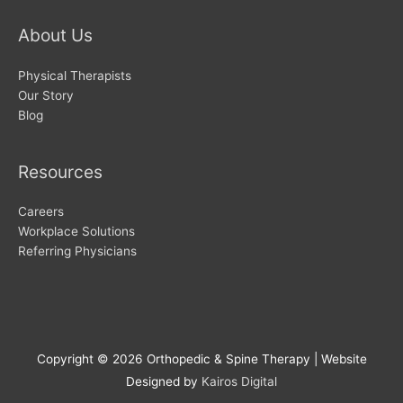
About Us
Physical Therapists
Our Story
Blog
Resources
Careers
Workplace Solutions
Referring Physicians
Copyright © 2026
Orthopedic & Spine Therapy
| Website
Designed by
Kairos Digital