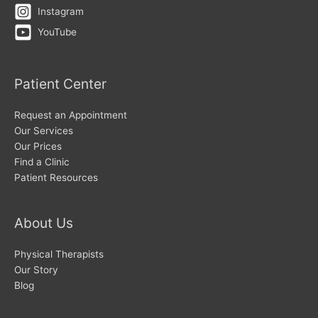
Instagram
YouTube
Patient Center
Request an Appointment
Our Services
Our Prices
Find a Clinic
Patient Resources
About Us
Physical Therapists
Our Story
Blog