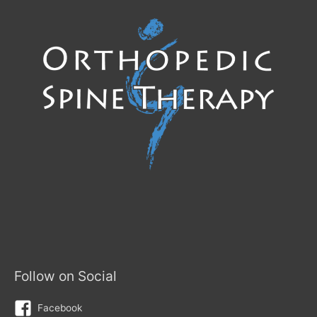
Follow on Social
Facebook