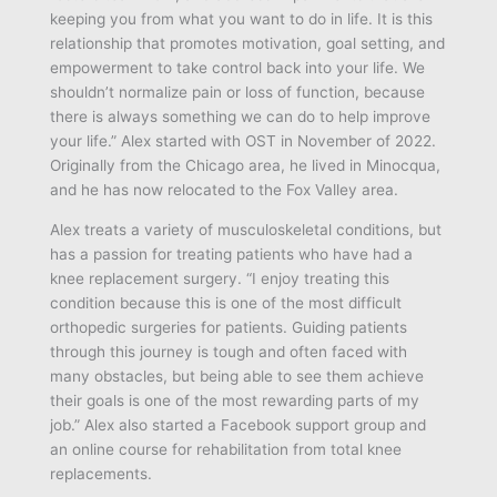
keeping you from what you want to do in life. It is this
relationship that promotes motivation, goal setting, and
empowerment to take control back into your life. We
shouldn’t normalize pain or loss of function, because
there is always something we can do to help improve
your life.” Alex started with OST in November of 2022.
Originally from the Chicago area, he lived in Minocqua,
and he has now relocated to the Fox Valley area.
Alex treats a variety of musculoskeletal conditions, but
has a passion for treating patients who have had a
knee replacement surgery. “I enjoy treating this
condition because this is one of the most difficult
orthopedic surgeries for patients. Guiding patients
through this journey is tough and often faced with
many obstacles, but being able to see them achieve
their goals is one of the most rewarding parts of my
job.” Alex also started a Facebook support group and
an online course for rehabilitation from total knee
replacements.