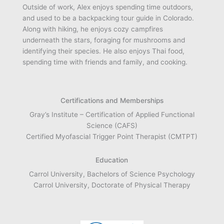
Outside of work, Alex enjoys spending time outdoors,
and used to be a backpacking tour guide in Colorado.
Along with hiking, he enjoys cozy campfires
underneath the stars, foraging for mushrooms and
identifying their species. He also enjoys Thai food,
spending time with friends and family, and cooking.
Certifications and Memberships
Gray’s Institute – Certification of Applied Functional
Science (CAFS)
Certified Myofascial Trigger Point Therapist (CMTPT)
Education
Carrol University, Bachelors of Science Psychology
Carrol University, Doctorate of Physical Therapy