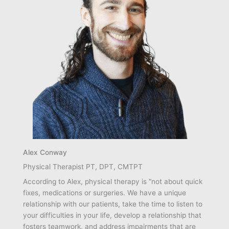
Alex Conway
Physical Therapist PT, DPT, CMTPT
According to Alex, physical therapy is “not about quick
fixes, medications or surgeries. We have a unique
relationship with our patients, take the time to listen to
your difficulties in your life, develop a relationship that
fosters teamwork, and address impairments that are