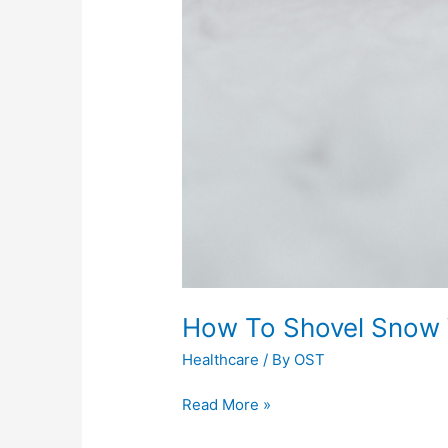
How To Shovel Snow W
Healthcare
/ By
OST