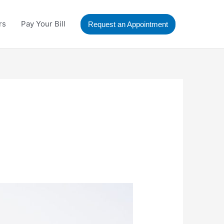
rs
Pay Your Bill
Request an Appointment