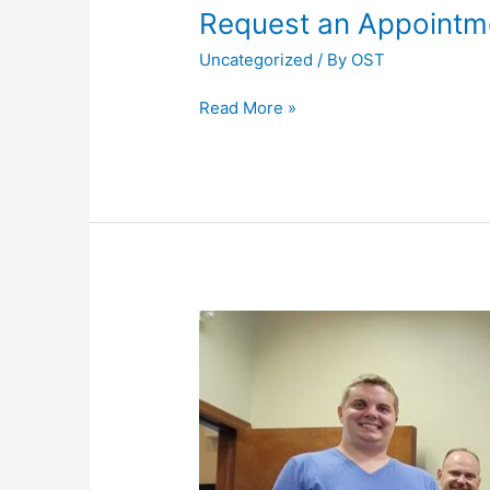
Request an Appointm
Uncategorized
/ By
OST
Request
Read More »
an
Appointment