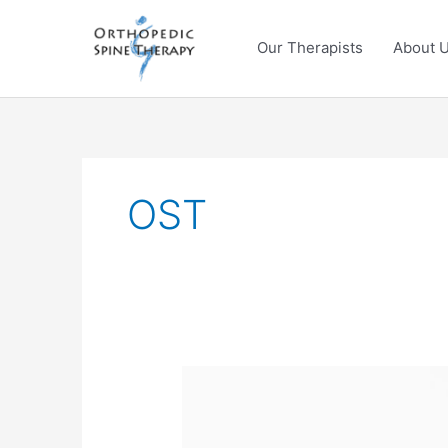
Skip
to
Our Therapists
About 
content
OST