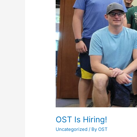
OST Is Hiring!