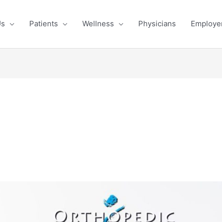
OST is Hiring!
Learn More & Apply
Us
Patients
Wellness
Physicians
Employe