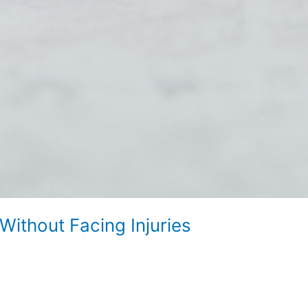
ithout Facing Injuries