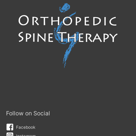
at
the
Right
Time
Follow on Social
Facebook
Instagram