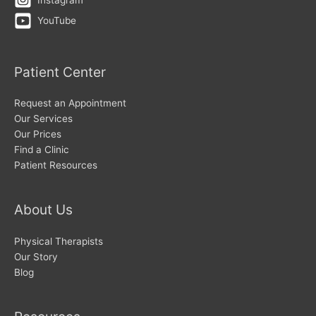
YouTube
Patient Center
Request an Appointment
Our Services
Our Prices
Find a Clinic
Patient Resources
About Us
Physical Therapists
Our Story
Blog