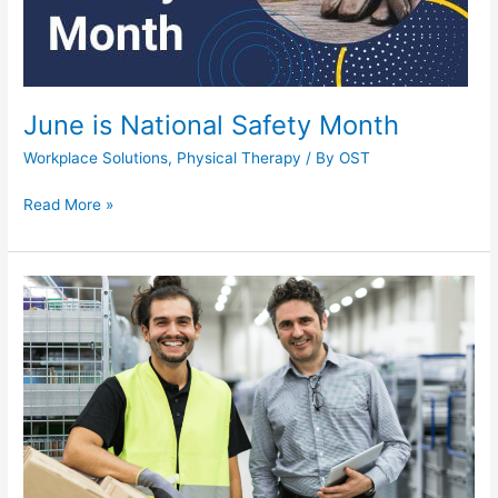
June is National Safety Month
Workplace Solutions
,
Physical Therapy
/ By
OST
June
Read More »
is
National
Safety
Month