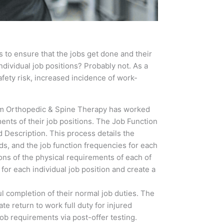
 to ensure that the jobs get done and their
ndividual job positions? Probably not. As a
fety risk, increased incidence of work-
m Orthopedic & Spine Therapy has worked
ents of their job positions. The Job Function
 Description. This process details the
ds, and the job function frequencies for each
ions of the physical requirements of each of
for each individual job position and create a
l completion of their normal job duties. The
te return to work full duty for injured
ob requirements via post-offer testing.