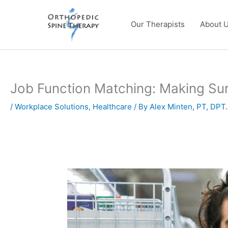
Skip
to
Our Therapists
About 
content
Job Function Matching: Making Sur
/
Workplace Solutions
,
Healthcare
/ By
Alex Minten, PT, DPT.