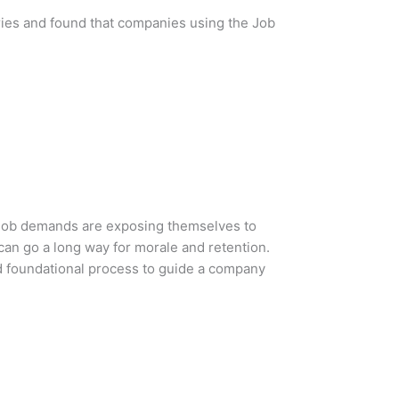
ries and found that companies using the Job
e job demands are exposing themselves to
can go a long way for morale and retention.
d foundational process to guide a company