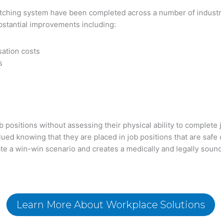
Matching system have been completed across a number of indust
stantial improvements including:
ation costs
s
b positions without assessing their physical ability to complet
ued knowing that they are placed in job positions that are safe 
e a win-win scenario and creates a medically and legally soun
Learn More About Workplace Solutions