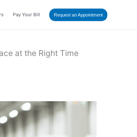
rs
Pay Your Bill
Request an Appointment
ace at the Right Time