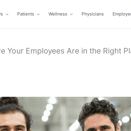
Us
Patients
Wellness
Physicians
Employe
e Your Employees Are in the Right Pl