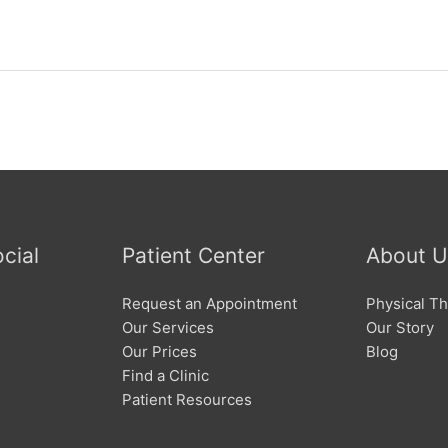
cial
Patient Center
About U
Request an Appointment
Physical Th
Our Services
Our Story
Our Prices
Blog
Find a Clinic
Patient Resources