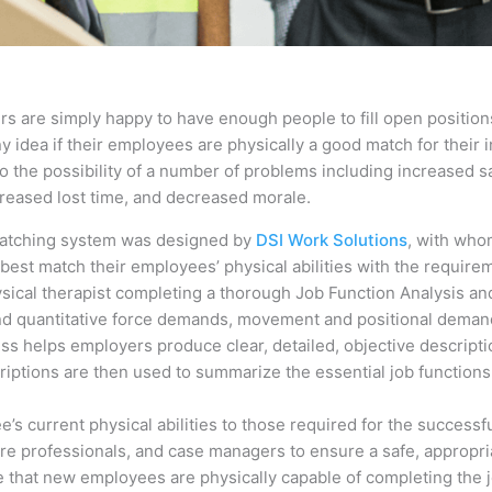
s are simply happy to have enough people to fill open positions
idea if their employees are physically a good match for their i
 the possibility of a number of problems including increased sa
ncreased lost time, and decreased morale.
Matching system was designed by
DSI Work Solutions
, with who
best match their employees’ physical abilities with the requirem
ical therapist completing a thorough Job Function Analysis and
 and quantitative force demands, movement and positional deman
cess helps employers produce clear, detailed, objective descript
riptions are then used to summarize the essential job functions 
 current physical abilities to those required for the successfu
are professionals, and case managers to ensure a safe, appropria
 that new employees are physically capable of completing the j