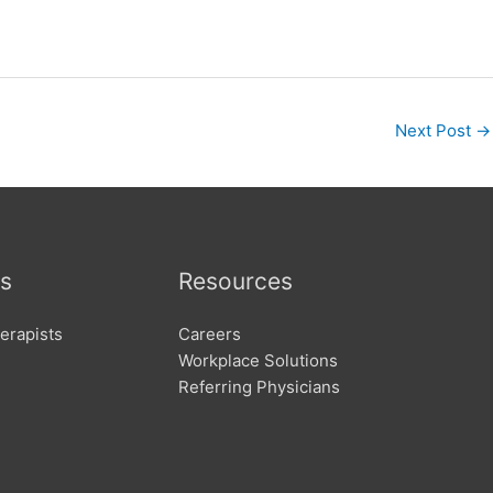
Next Post
→
s
Resources
erapists
Careers
Workplace Solutions
Referring Physicians