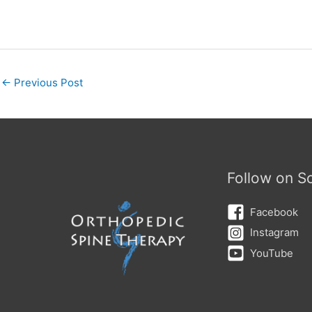
←
Previous Post
Follow on So
Facebook
Instagram
YouTube