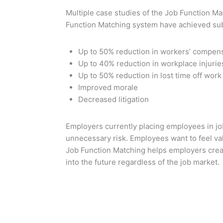
Multiple case studies of the Job Function 
Function Matching system have achieved sub
Up to 50% reduction in workers’ compens
Up to 40% reduction in workplace injurie
Up to 50% reduction in lost time off work
Improved morale
Decreased litigation
Employers currently placing employees in jo
unnecessary risk. Employees want to feel val
Job Function Matching helps employers creat
into the future regardless of the job market.