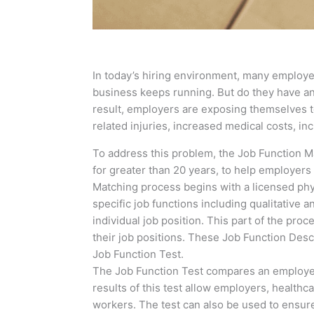
In today’s hiring environment, many employer
business keeps running. But do they have any 
result, employers are exposing themselves to
related injuries, increased medical costs, i
To address this problem, the Job Function 
for greater than 20 years, to help employers 
Matching process begins with a licensed phys
specific job functions including qualitative
individual job position. This part of the pro
their job positions. These Job Function Desc
Job Function Test.
The Job Function Test compares an employee’s
results of this test allow employers, healthc
workers. The test can also be used to ensure